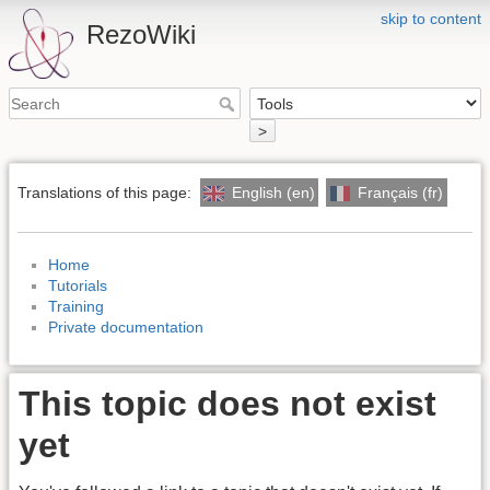
skip to content
RezoWiki
>
Translations of this page:
English (en)
Français (fr)
Home
Tutorials
Training
Private documentation
This topic does not exist
yet