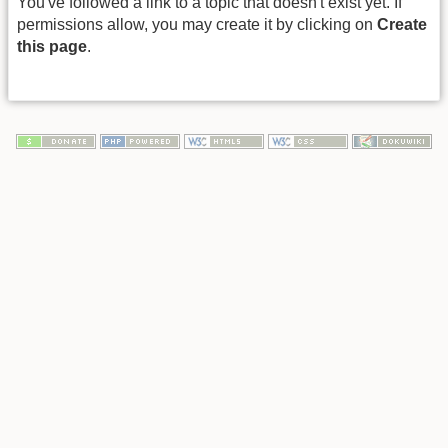
You've followed a link to a topic that doesn't exist yet. If
permissions allow, you may create it by clicking on
Create
this page
.